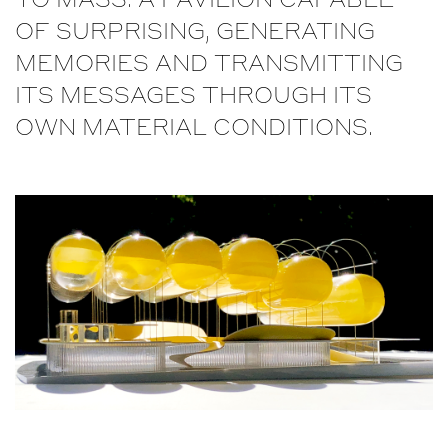
TO MASS. A PAVILION CAPABLE
OF SURPRISING, GENERATING
MEMORIES AND TRANSMITTING
ITS MESSAGES THROUGH ITS
OWN MATERIAL CONDITIONS.