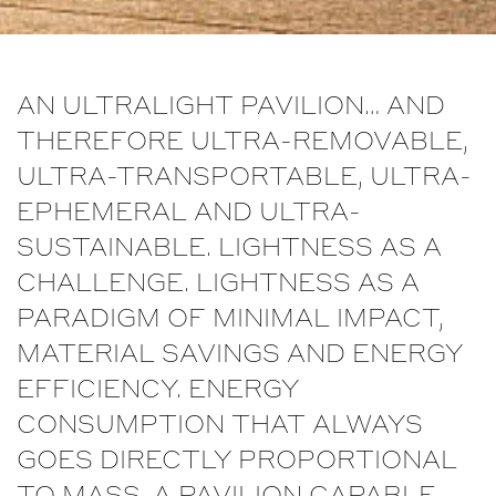
AN ULTRALIGHT PAVILION… AND
THEREFORE ULTRA-REMOVABLE,
ULTRA-TRANSPORTABLE, ULTRA-
EPHEMERAL AND ULTRA-
SUSTAINABLE. LIGHTNESS AS A
CHALLENGE. LIGHTNESS AS A
PARADIGM OF MINIMAL IMPACT,
MATERIAL SAVINGS AND ENERGY
EFFICIENCY. ENERGY
CONSUMPTION THAT ALWAYS
GOES DIRECTLY PROPORTIONAL