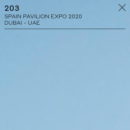
203
SPAIN PAVILION EXPO 2020
DUBAI - UAE